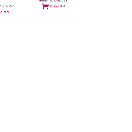
Items No:LND011
R11872-2
US$ 10.9
$ 9.5