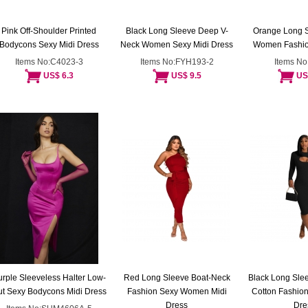
Pink Off-Shoulder Printed
Black Long Sleeve Deep V-
Orange Long S
Bodycons Sexy Midi Dress
Neck Women Sexy Midi Dress
Women Fashio
Items No:C4023-3
Items No:FYH193-2
Items N
US$ 6.3
US$ 9.5
US
rple Sleeveless Halter Low-
Red Long Sleeve Boat-Neck
Black Long Sle
t Sexy Bodycons Midi Dress
Fashion Sexy Women Midi
Cotton Fashio
Dress
Dre