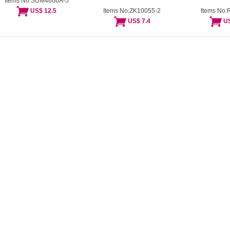
Items No:SUM4606A-5
US$ 12.5
Items No:ZK10055-2
Items No:
US$ 7.4
US