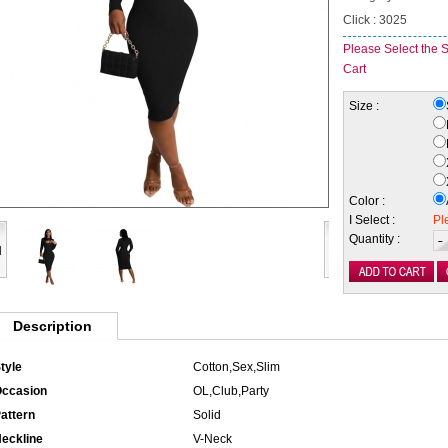
Click : 3025
Please Select the S
Cart
Size :
Color :
I Select :
Pl
Quantity :
Description
tyle
Cotton,Sex,Slim
ccasion
OL,Club,Party
attern
Solid
eckline
V-Neck