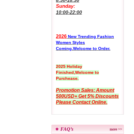
8:30-18:30
Sunday:
10:00-22:00
2026
New Trending Fashion
Women Styles
Coming.Welcome to Order.
2025 Holiday
Finished,Welcome to
Purchease.
Promotion Sales: Amount
500USD+ Get 5% Discounts
Please Contact Online.
FAQ’s