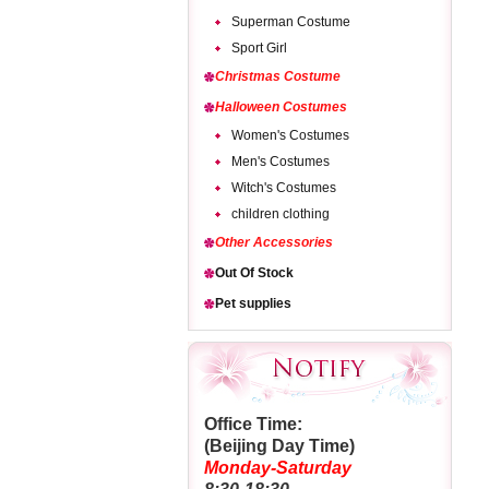
Superman Costume
Sport Girl
Christmas Costume
Halloween Costumes
Women's Costumes
Men's Costumes
Witch's Costumes
children clothing
Other Accessories
Out Of Stock
Pet supplies
Office Time:
(Beijing Day Time)
Monday-Saturday