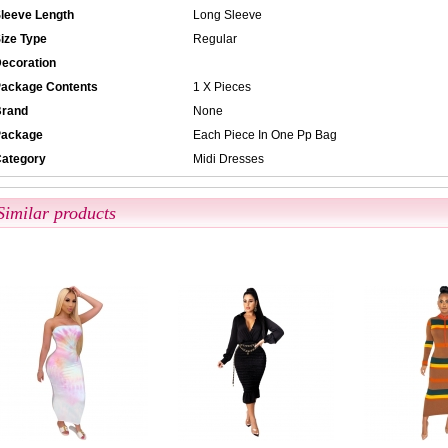
leeve Length
Long Sleeve
ize Type
Regular
ecoration
ackage Contents
1 X Pieces
rand
None
Package
Each Piece In One Pp Bag
ategory
Midi Dresses
Similar products