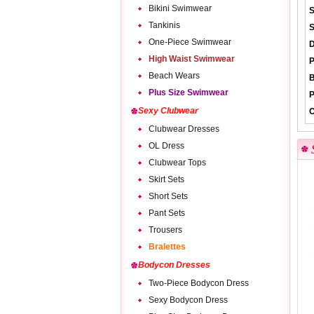
Bikini Swimwear
S
Tankinis
S
One-Piece Swimwear
D
High Waist Swimwear
P
Beach Wears
B
Plus Size Swimwear
Sexy Clubwear
C
Clubwear Dresses
OL Dress
Clubwear Tops
Skirt Sets
Short Sets
Pant Sets
Trousers
Bralettes
Bodycon Dresses
Two-Piece Bodycon Dress
Sexy Bodycon Dress