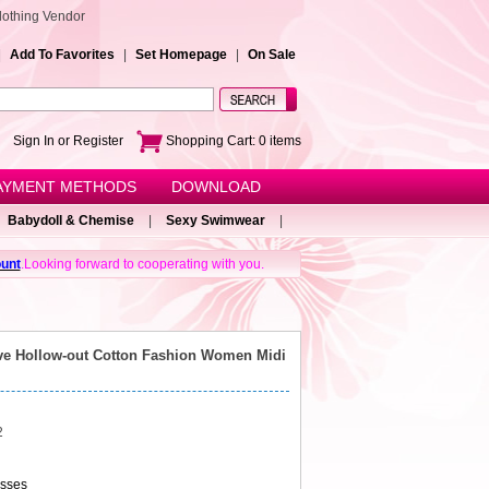
lothing Vendor
|
Add To Favorites
|
Set Homepage
|
On Sale
e!
Sign In or Register
Shopping Cart:
0
items
AYMENT METHODS
DOWNLOAD
Babydoll & Chemise
|
Sexy Swimwear
|
unt
.Looking forward to cooperating with you.
ve Hollow-out Cotton Fashion Women Midi
2
esses