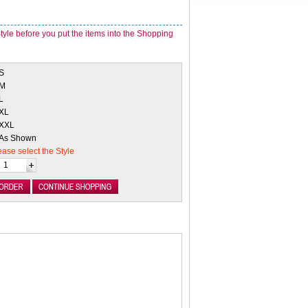
tyle before you put the items into the Shopping
S
M
L
XL
XXL
As Shown
ease select the Style