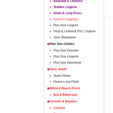
Babydoll & Chemise
Teddies Lingerie
Gown & Long Dress
Fashion Leggings
Plus Size Lingerie
Vinyl & Leather& PVC Lingerie
Sexy Sleepwear
Plus Size Clothes
Plus Size Dresses
Plus Size Lingerie
Plus Size Swimwear
Sexy Jeans
Jeans Pants
Denim Long Pants
Bikini & Beach Dress
Bra & Bikini sets
Corsets & Bustiers
Corsets