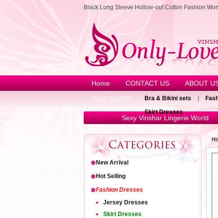
Black Long Sleeve Hollow-out Cotton Fashion Wom
Home
CONTACT US
ABOUT U
SIZE CHART
Bra & Bikini sets
|
Fash
Skirt Dresses
Sexy Vinshar Lingerie World
H
New Arrival
Hot Selling
Fashion Dresses
Jersey Dresses
Skirt Dresses