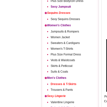
Plus Size Bodycon Dress
Sexy Jumpsuit
Sequins Dresses
Sexy Sequins Dresses
Women's Clothes
Jumpsuits & Rompers
Women Jacket
Sweaters & Cardigans
Women's T-Shirts
Plus Size Formal Dress
Vests & Waistcoats
Skirts & Petticoat
Suits & Coats
Men's Clothes
Dresses & T-Skirts
Trousers & Pants
Sexy Lingerie
Pu
Cu
Valentine Lingerie