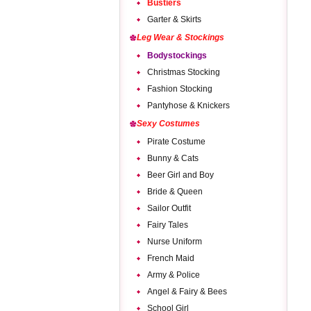
Bustiers
Garter & Skirts
Leg Wear & Stockings
Bodystockings
Christmas Stocking
Fashion Stocking
Pantyhose & Knickers
Sexy Costumes
Pirate Costume
Bunny & Cats
Beer Girl and Boy
Bride & Queen
Sailor Outfit
Fairy Tales
Nurse Uniform
French Maid
Army & Police
Angel & Fairy & Bees
School Girl