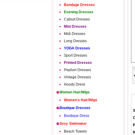
Bandage Dresses
Evening Dresses
Catsuit Dresses
Mini Dresses
Midi Dresses
Long Dresses
YOGA Dresses
Sport Dresses
Printed Dresses
Peplum Dresses
Vintage Dresses
Hoody Dress
Women Hair/Wigs
Women's Hair/Wigs
Boutique Dresses
S
Boutique Dress
O
Sexy Swimwear
P
Beach Towels
N