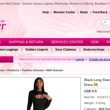
en Midi Dress - Vinshar Group Lingerie,Wholesale Women's Clothing, Boutique C
Help
|
Member Center
|
News
|
Feed Back
Welcom
S
SHIPPING & RETURN
SERVICES CENTER
OEM
P
ion Leggings
|
Teddies Lingerie
|
Sexy Clubwear
|
Bodystockings
|
Welcome to our website,Would you like to
Log in
or
Create an acco
ome
>
Products
>
Fashion Dresses
>
Midi Dresses
Black Long Slee
Dress
US$ 9.5
Item No. : R11872-
Weight : 0.41Kg
Category :
Midi Dr