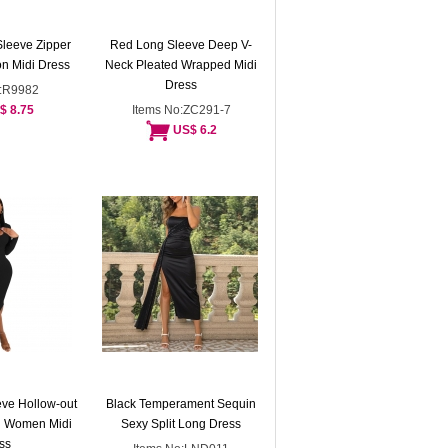
leeve Zipper
Red Long Sleeve Deep V-
n Midi Dress
Neck Pleated Wrapped Midi
Dress
o:R9982
$ 8.75
Items No:ZC291-7
US$ 6.2
eve Hollow-out
Black Temperament Sequin
n Women Midi
Sexy Split Long Dress
ss