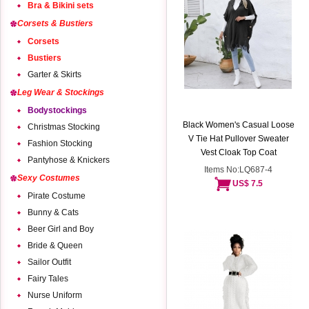
Bra & Bikini sets
Corsets & Bustiers
Corsets
Bustiers
Garter & Skirts
Leg Wear & Stockings
Bodystockings
Black Women's Casual Loose
Christmas Stocking
V Tie Hat Pullover Sweater
Fashion Stocking
Vest Cloak Top Coat
Pantyhose & Knickers
Items No:LQ687-4
Sexy Costumes
US$ 7.5
Pirate Costume
Bunny & Cats
Beer Girl and Boy
Bride & Queen
Sailor Outfit
Fairy Tales
Nurse Uniform