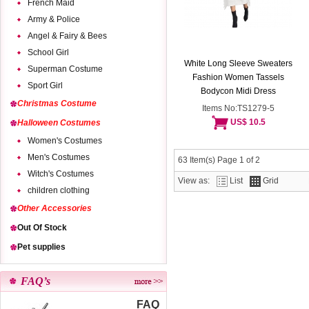
French Maid
Army & Police
Angel & Fairy & Bees
School Girl
White Long Sleeve Sweaters
Superman Costume
Fashion Women Tassels
Sport Girl
Bodycon Midi Dress
Christmas Costume
Items No:TS1279-5
US$ 10.5
Halloween Costumes
Women's Costumes
Men's Costumes
63 Item(s) Page 1 of 2
Witch's Costumes
View as:
List
Grid
children clothing
Other Accessories
Out Of Stock
Pet supplies
FAQ’s
FAQ