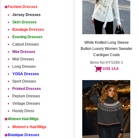
Fashion Dresses
Jersey Dresses
Skirt Dresses
Bandage Dresses
Evening Dresses
White Knitted Long Sleeve
Catsuit Dresses
Button Luxury Women Sweater
Mini Dresses
Cardigan Coats
Midi Dresses
Items No:HYS280-1
Long Dresses
US$ 14.6
YOGA Dresses
Sport Dresses
Printed Dresses
Peplum Dresses
Vintage Dresses
Hoody Dress
Women Hair/Wigs
Women's Hair/Wigs
Boutique Dresses