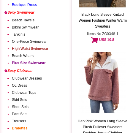
Boutique Dress
Sexy Swimwear
Black Long Sleeve Knitted
Beach Towels
Women Fashion Winter Warm
Sweaters
Bikini Swimwear
Items No:ZG0348-1
Tankinis
US$ 10.8
One-Piece Swimwear
High Waist Swimwear
Beach Wears
Plus Size Swimwear
Sexy Clubwear
Clubwear Dresses
OL Dress
Clubwear Tops
Skirt Sets
Short Sets
Pant Sets
Trousers
DarkPink Women Long Sleeve
Plush Pullover Sweaters
Bralettes