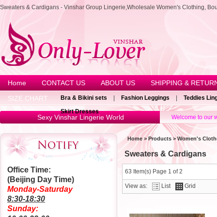
Sweaters & Cardigans - Vinshar Group Lingerie,Wholesale Women's Clothing, Bou
Home
CONTACT US
ABOUT US
SHIPPING & RETUR
SIZE CHART
Bra & Bikini sets
|
Fashion Leggings
|
Teddies Lin
Skirt Dresses
Sexy Vinshar Lingerie World
Welcome to our w
Home
>
Products
>
Women's Cloth
Sweaters & Cardigans
Office Time:
63 Item(s) Page 1 of 2
(Beijing Day Time)
View as:
List
Grid
Monday-Saturday
8:30-18:30
Sunday: