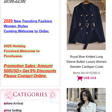
10:00-22:00
2026
New Trending Fashion
Women Styles
Coming.Welcome to Order.
2025 Holiday
Finished,Welcome to
Purchease.
Royal Blue Knitted Long
Sleeve Button Luxury Women
Promotion Sales: Amount
Sweater Cardigan Coats
500USD+ Get 5% Discounts
Items No:HYS280-5
Please Contact Online.
US$ 14.6
New Arrival
Hot Selling