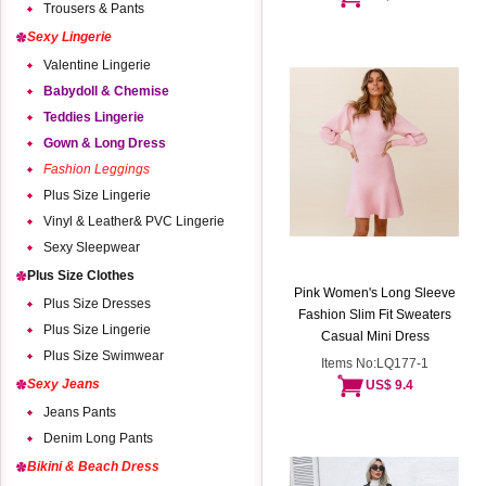
Trousers & Pants
Sexy Lingerie
Valentine Lingerie
Babydoll & Chemise
Teddies Lingerie
Gown & Long Dress
Fashion Leggings
Plus Size Lingerie
Vinyl & Leather& PVC Lingerie
Sexy Sleepwear
Plus Size Clothes
Pink Women's Long Sleeve
Plus Size Dresses
Fashion Slim Fit Sweaters
Plus Size Lingerie
Casual Mini Dress
Plus Size Swimwear
Items No:LQ177-1
Sexy Jeans
US$ 9.4
Jeans Pants
Denim Long Pants
Bikini & Beach Dress