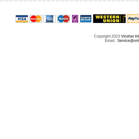
Copyright 2023
Vinshar In
Email:
Service@onl