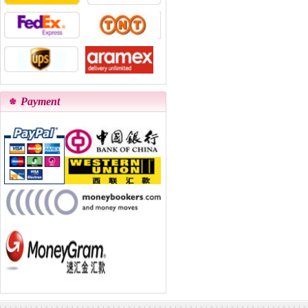
Payment