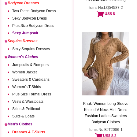
Fashion Jacket Clothing
Bodycon Dresses
Items No:LQ54587-2
Two-Piece Bodycon Dress
US$ 8
Sexy Bodycon Dress
Plus Size Bodycon Dress
Sexy Jumpsuit
Sequins Dresses
Sexy Sequins Dresses
Women's Clothes
Jumpsuits & Rompers
Women Jacket
Sweaters & Cardigans
Women's T-Shirts
Plus Size Formal Dress
Vests & Waistcoats
Khaki Women Long Sleeve
Skirts & Petticoat
Knitted V-Neck Mini Dress
Fashion Ladies Sweaters
Suits & Coats
Bodycon Clothes
Men's Clothes
Items No:BJT2086-1
Dresses & T-Skirts
US$ 8.2