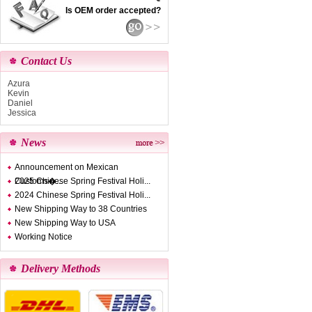
Is OEM order accepted?
Contact Us
Azura
Kevin
Daniel
Jessica
News
Announcement on Mexican
Customs�...
2025 Chinese Spring Festival Holi...
2024 Chinese Spring Festival Holi...
New Shipping Way to 38 Countries
New Shipping Way to USA
Working Notice
Delivery Methods