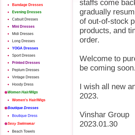
staffs come back
Bandage Dresses
gradually resum
Evening Dresses
of out-of-stock 
Catsuit Dresses
Mini Dresses
products, and t
Midi Dresses
order.
Long Dresses
YOGA Dresses
Sport Dresses
Welcome to purc
Printed Dresses
be coming soon
Peplum Dresses
Vintage Dresses
I wish all new 
Hoody Dress
Women Hair/Wigs
2023.
Women's Hair/Wigs
Boutique Dresses
Vinshar Group
Boutique Dress
2023.01.30
Sexy Swimwear
Beach Towels