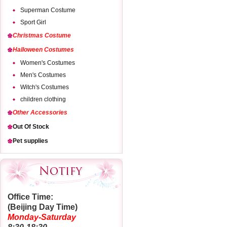
Superman Costume
Sport Girl
Christmas Costume
Halloween Costumes
Women's Costumes
Men's Costumes
Witch's Costumes
children clothing
Other Accessories
Out Of Stock
Pet supplies
Office Time:
(Beijing Day Time)
Monday-Saturday