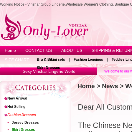
Working Notice - Vinshar Group Lingerie,Wholesale Women's Clothing, Boutique 
Home
CONTACT US
ABOUT US
SHIPPING & RETUR
SIZE CHART
Bra & Bikini sets
|
Fashion Leggings
|
Teddies Lin
Skirt Dresses
Sexy Vinshar Lingerie World
Welcome to our w
Home
>
News
> Wo
New Arrival
Dear All Custom
Hot Selling
Fashion Dresses
Jersey Dresses
The Chinese New
Skirt Dresses