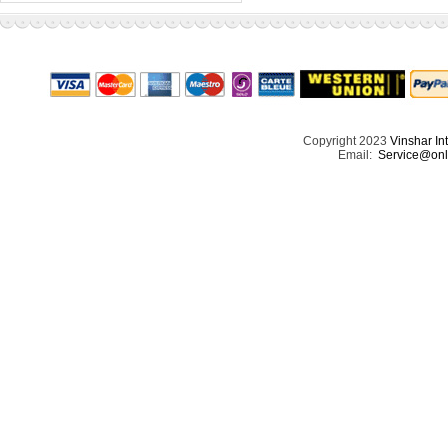
Copyright 2023
Vinshar In
Email:
Service@onl