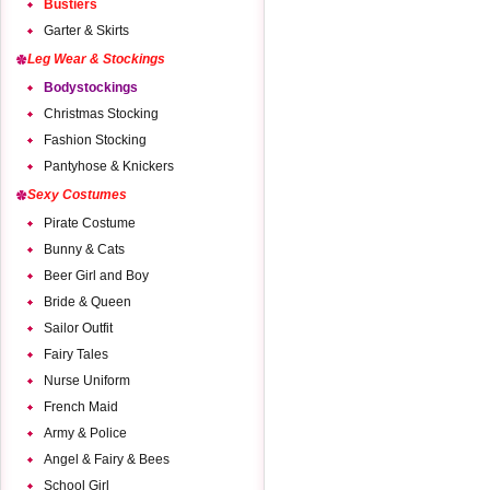
Bustiers
Garter & Skirts
Leg Wear & Stockings
Bodystockings
Christmas Stocking
Fashion Stocking
Pantyhose & Knickers
Sexy Costumes
Pirate Costume
Bunny & Cats
Beer Girl and Boy
Bride & Queen
Sailor Outfit
Fairy Tales
Nurse Uniform
French Maid
Army & Police
Angel & Fairy & Bees
School Girl