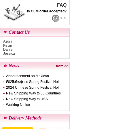
FAQ
Is OEM order accepted?
Contact Us
Azura
Kevin
Daniel
Jessica
News
Announcement on Mexican
Customs�...
2025 Chinese Spring Festival Holi...
2024 Chinese Spring Festival Holi...
New Shipping Way to 38 Countries
New Shipping Way to USA
Working Notice
Delivery Methods