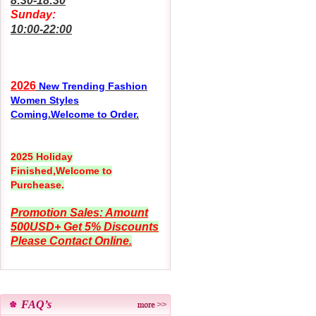
8:30-18:30
Sunday:
10:00-22:00
2026
New Trending Fashion
Women Styles
Coming.Welcome to Order.
2025 Holiday
Finished,Welcome to
Purchease.
Promotion Sales: Amount
500USD+ Get 5% Discounts
Please Contact Online.
FAQ’s