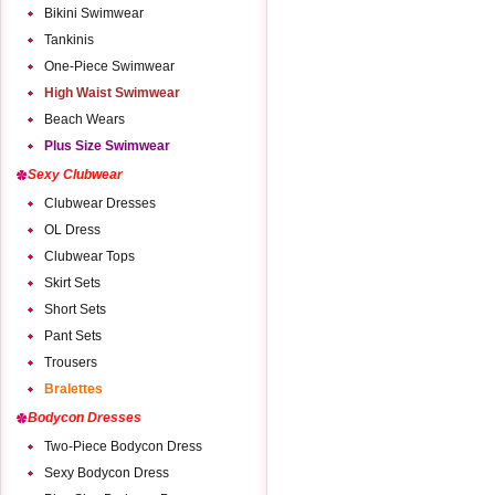
Bikini Swimwear
Tankinis
One-Piece Swimwear
High Waist Swimwear
Beach Wears
Plus Size Swimwear
Sexy Clubwear
Clubwear Dresses
OL Dress
Clubwear Tops
Skirt Sets
Short Sets
Pant Sets
Trousers
Bralettes
Bodycon Dresses
Two-Piece Bodycon Dress
Sexy Bodycon Dress