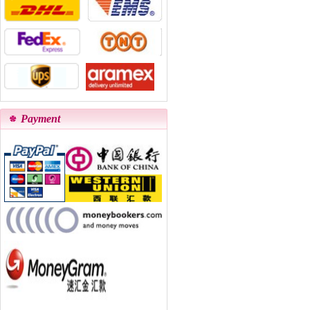
Payment