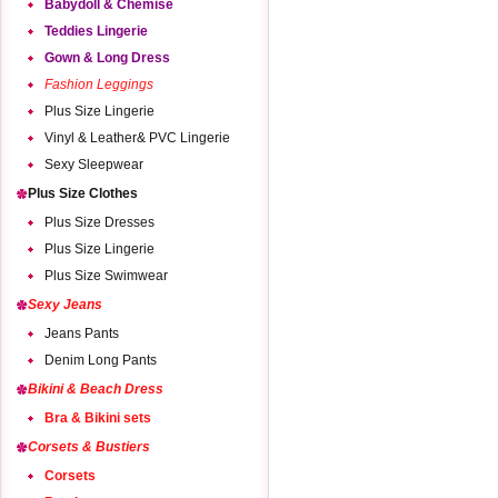
Babydoll & Chemise
Teddies Lingerie
Gown & Long Dress
Fashion Leggings
Plus Size Lingerie
Vinyl & Leather& PVC Lingerie
Sexy Sleepwear
Plus Size Clothes
Plus Size Dresses
Plus Size Lingerie
Plus Size Swimwear
Sexy Jeans
Jeans Pants
Denim Long Pants
Bikini & Beach Dress
Bra & Bikini sets
Corsets & Bustiers
Corsets