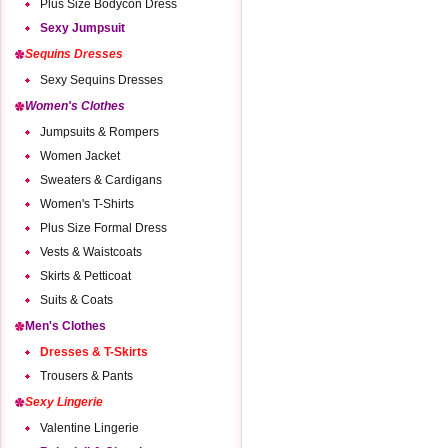
Plus Size Bodycon Dress
Sexy Jumpsuit
Sequins Dresses
Sexy Sequins Dresses
Women's Clothes
Jumpsuits & Rompers
Women Jacket
Sweaters & Cardigans
Women's T-Shirts
Plus Size Formal Dress
Vests & Waistcoats
Skirts & Petticoat
Suits & Coats
Men's Clothes
Dresses & T-Skirts
Trousers & Pants
Sexy Lingerie
Valentine Lingerie