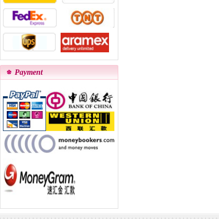
Payment