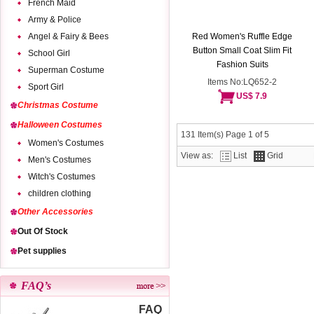
French Maid
Army & Police
Angel & Fairy & Bees
Red Women's Ruffle Edge
Button Small Coat Slim Fit
School Girl
Fashion Suits
Superman Costume
Items No:LQ652-2
Sport Girl
US$ 7.9
Christmas Costume
Halloween Costumes
131 Item(s) Page 1 of 5
Women's Costumes
View as:
List
Grid
Men's Costumes
Witch's Costumes
children clothing
Other Accessories
Out Of Stock
Pet supplies
FAQ’s
FAQ