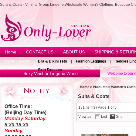
Suits & Coats - Vinshar Group Lingerie,Wholesale Women's Clothing, Boutique Cl
Home
CONTACT US
ABOUT US
SHIPPING & RETUR
SIZE CHART
Bra & Bikini sets
|
Fashion Leggings
|
Teddies Lin
Skirt Dresses
Sexy Vinshar Lingerie World
Welcome to our w
Home
>
Products
>
Women's Cloth
Suits & Coats
Office Time:
131 Item(s) Page 1 of 5
(Beijing Day Time)
View as:
List
Grid
Monday-Saturday
8:30-18:30
Sunday: