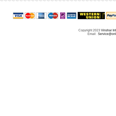
Copyright 2023
Vinshar In
Email:
Service@onl