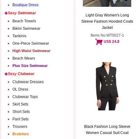
Boutique Dress
Sexy Swimwear
Light Gray Women's Long
Beach Towels
Sleeve Fashion Hooded Coats
Jacket
Bikini Swimwear
Items No:WT0027-1
Tankinis
US$ 24.8
One-Piece Swimwear
High Waist Swimwear
Beach Wears
Plus Size Swimwear
Sexy Clubwear
Clubwear Dresses
OL Dress
Clubwear Tops
Skirt Sets
Short Sets
Pant Sets
Trousers
Black Fashion Long Sleeve
Women Casual Suit Coat
Bralettes