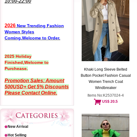
10:00-22:00
2026
New Trending Fashion
Women Styles
Coming.Welcome to Order.
2025 Holiday
Finished,Welcome to
Purchease.
Khaki Long Sleeve Belted
Button Pocket Fashion Casual
Promotion Sales: Amount
Women Trench Coat
500USD+ Get 5% Discounts
Windbreaker
Please Contact Online.
Items No:K2537024-4
US$ 20.5
New Arrival
Hot Selling