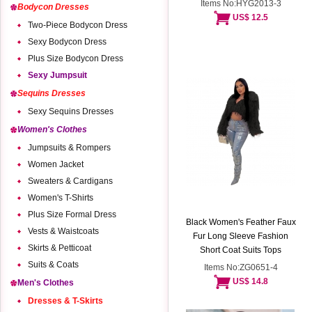
Items No:HYG2013-3
Bodycon Dresses
US$ 12.5
Two-Piece Bodycon Dress
Sexy Bodycon Dress
Plus Size Bodycon Dress
Sexy Jumpsuit
Sequins Dresses
Sexy Sequins Dresses
Women's Clothes
Jumpsuits & Rompers
Women Jacket
Sweaters & Cardigans
Women's T-Shirts
Plus Size Formal Dress
Black Women's Feather Faux
Vests & Waistcoats
Fur Long Sleeve Fashion
Skirts & Petticoat
Short Coat Suits Tops
Suits & Coats
Items No:ZG0651-4
US$ 14.8
Men's Clothes
Dresses & T-Skirts