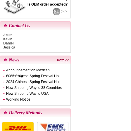
Is OEM order accepted?
Contact Us
Azura
Kevin
Daniel
Jessica
News
Announcement on Mexican
Customs�...
2025 Chinese Spring Festival Holi...
2024 Chinese Spring Festival Holi...
New Shipping Way to 38 Countries
New Shipping Way to USA
Working Notice
Delivery Methods