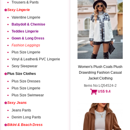
Trousers & Pants
Sexy Lingerie
Valentine Lingerie
Babydoll & Chemise
Teddies Lingerie
Gown & Long Dress
Fashion Leggings
Plus Size Lingerie
Vinyl & Leather& PVC Lingerie
Sexy Sleepwear
Women's Plush Coats Plush
Drawstring Fashion Casual
Plus Size Clothes
Jacket Clothing
Plus Size Dresses
Items No:LQ54524-2
Plus Size Lingerie
US$ 9.4
Plus Size Swimwear
Sexy Jeans
Jeans Pants
Denim Long Pants
Bikini & Beach Dress