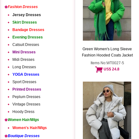
Fashion Dresses
Jersey Dresses
Skirt Dresses
Bandage Dresses
Evening Dresses
Catsuit Dresses
Green Women's Long Sleeve
Mini Dresses
Fashion Hooded Coats Jacket
Midi Dresses
Items No:WT0027-5
Long Dresses
US$ 24.8
YOGA Dresses
Sport Dresses
Printed Dresses
Peplum Dresses
Vintage Dresses
Hoody Dress
Women Hair/Wigs
Women's Hair/Wigs
Boutique Dresses