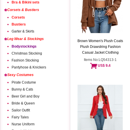
Bra & Bikini sets
Corsets & Bustiers
Corsets
Bustiers
Garter & Skirts
Leg Wear & Stockings
Brown Women's Plush Coats
Bodystockings
Plush Drawstring Fashion
Casual Jacket Clothing
Christmas Stocking
Items No:LQ54313-1
Fashion Stocking
US$ 9.4
Pantyhose & Knickers
Sexy Costumes
Pirate Costume
Bunny & Cats
Beer Girl and Boy
Bride & Queen
Sailor Outfit
Fairy Tales
Nurse Uniform