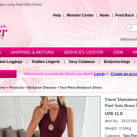
ple Long Pant Sets Dress
Help
|
Member Center
|
News
|
Feed Back
Welcom
S
SHIPPING & RETURN
SERVICES CENTER
OEM
P
ion Leggings
|
Teddies Lingerie
|
Sexy Clubwear
|
Bodystockings
|
Welcome to our website,Would you like to
Log in
or
Create an acco
ome
>
Products
>
Bodycon Dresses
>
Two-Piece Bodycon Dress
Claret Sleeveles
Pant Sets Dress
US$ 11.8
Item No. : ZK2519
Weight : 0.56Kg
Category :
Two-Pie