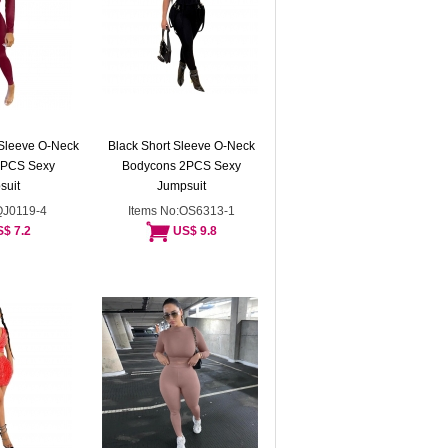
Sleeve O-Neck
Black Short Sleeve O-Neck
2PCS Sexy
Bodycons 2PCS Sexy
suit
Jumpsuit
QJ0119-4
Items No:OS6313-1
$ 7.2
US$ 9.8