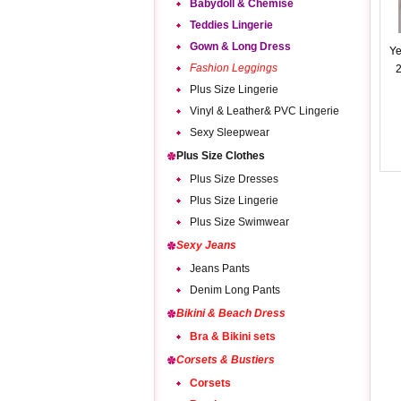
Babydoll & Chemise
Teddies Lingerie
Gown & Long Dress
Ye
Fashion Leggings
Plus Size Lingerie
Vinyl & Leather& PVC Lingerie
Sexy Sleepwear
Plus Size Clothes
Plus Size Dresses
Plus Size Lingerie
Plus Size Swimwear
Sexy Jeans
Jeans Pants
Denim Long Pants
Bikini & Beach Dress
Bra & Bikini sets
Corsets & Bustiers
Corsets