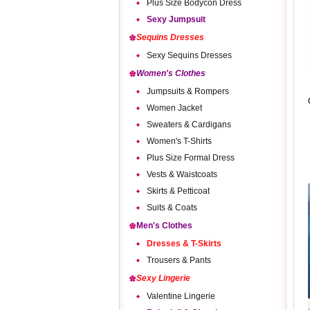
Plus Size Bodycon Dress
Sexy Jumpsuit
Sequins Dresses
Sexy Sequins Dresses
Women's Clothes
Jumpsuits & Rompers
Women Jacket
Sweaters & Cardigans
Women's T-Shirts
Plus Size Formal Dress
Vests & Waistcoats
Skirts & Petticoat
Suits & Coats
Men's Clothes
Dresses & T-Skirts
Trousers & Pants
Sexy Lingerie
Valentine Lingerie