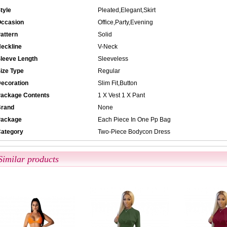
tyle
Pleated,Elegant,Skirt
ccasion
Office,Party,Evening
attern
Solid
eckline
V-Neck
leeve Length
Sleeveless
ize Type
Regular
ecoration
Slim Fit,Button
ackage Contents
1 X Vest 1 X Pant
rand
None
Package
Each Piece In One Pp Bag
ategory
Two-Piece Bodycon Dress
Similar products