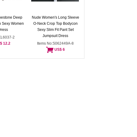
nestone Deep
Nude Women's Long Sleeve
n Sexy Women
O-Neck Crop Top Bodycon
Dress
Sexy Slim Fit Pant Set
Jumpsuit Dress
XL6037-2
$ 12.2
Items No:S062449A-8
US$ 6