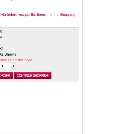
tyle before you put the items into the Shopping
S
M
L
XL
As Shown
ease select the Style