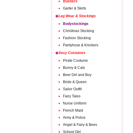
Bustiers
Garter & Skirts
Leg Wear & Stockings
Bodystockings
Christmas Stocking
Fashion Stocking
Pantyhose & Knickers
Sexy Costumes
Pirate Costume
Bunny & Cats
Beer Girl and Boy
Bride & Queen
Sailor Outfit
Fairy Tales
Nurse Uniform
French Maid
Army & Police
Angel & Fairy & Bees
School Girl