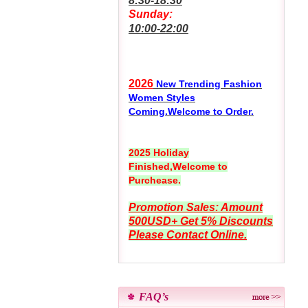
8:30-18:30
Sunday:
10:00-22:00
2026
New Trending Fashion
Women Styles
Coming.Welcome to Order.
2025 Holiday
Finished,Welcome to
Purchease.
Promotion Sales: Amount
500USD+ Get 5% Discounts
Please Contact Online.
FAQ’s