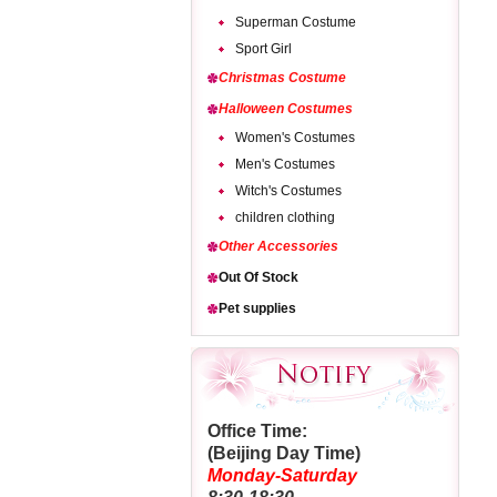
Superman Costume
Sport Girl
Christmas Costume
Halloween Costumes
Women's Costumes
Men's Costumes
Witch's Costumes
children clothing
Other Accessories
Out Of Stock
Pet supplies
Office Time:
(Beijing Day Time)
Monday-Saturday