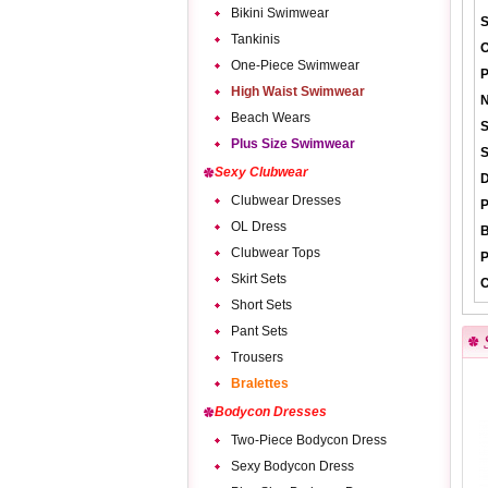
Bikini Swimwear
S
Tankinis
O
One-Piece Swimwear
P
High Waist Swimwear
N
Beach Wears
S
Plus Size Swimwear
S
Sexy Clubwear
D
Clubwear Dresses
P
OL Dress
B
Clubwear Tops
Skirt Sets
C
Short Sets
Pant Sets
Trousers
Bralettes
Bodycon Dresses
Two-Piece Bodycon Dress
Sexy Bodycon Dress