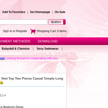
|
Add To Favorites
|
Set Homepage
|
On Sale
e!
Sign In or Register
Shopping Cart:
0
items
AYMENT METHODS
DOWNLOAD
Babydoll & Chemise
|
Sexy Swimwear
|
unt
.Looking forward to cooperating with you.
s Vest Top Two Pieces Casual Simple Long
021-4
ce Bodycon Dress