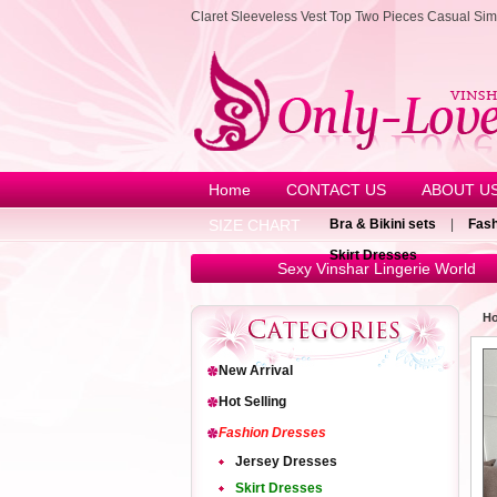
Claret Sleeveless Vest Top Two Pieces Casual Sim
Home
CONTACT US
ABOUT U
SIZE CHART
Bra & Bikini sets
|
Fash
Skirt Dresses
Sexy Vinshar Lingerie World
H
New Arrival
Hot Selling
Fashion Dresses
Jersey Dresses
Skirt Dresses