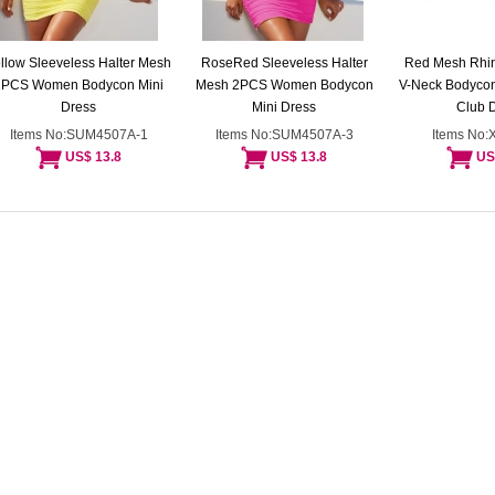
llow Sleeveless Halter Mesh
RoseRed Sleeveless Halter
Red Mesh Rhi
2PCS Women Bodycon Mini
Mesh 2PCS Women Bodycon
V-Neck Bodyco
Dress
Mini Dress
Club 
Items No:SUM4507A-1
Items No:SUM4507A-3
Items No:
US$ 13.8
US$ 13.8
US