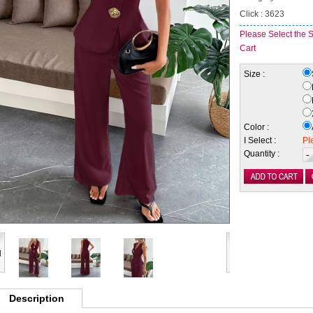
Click : 3623
Please Select the S
Cart
Size :
Color :
I Select :
Pl
Quantity :
Description