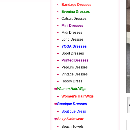
Bandage Dresses
Evening Dresses
Catsuit Dresses
Mini Dresses
Midi Dresses
Long Dresses
YOGA Dresses
Sport Dresses
Printed Dresses
Peplum Dresses
Vintage Dresses
Hoody Dress
Women Hair/Wigs
Women's Hair/Wigs
Boutique Dresses
Boutique Dress
Sexy Swimwear
Beach Towels