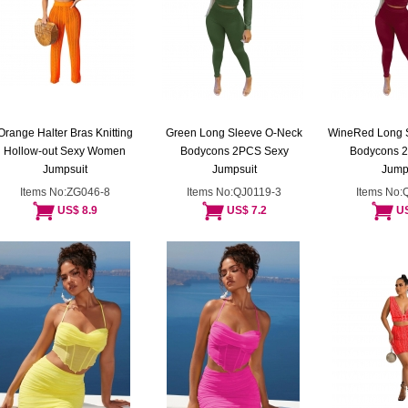
Orange Halter Bras Knitting
Green Long Sleeve O-Neck
WineRed Long 
Hollow-out Sexy Women
Bodycons 2PCS Sexy
Bodycons 
Jumpsuit
Jumpsuit
Jump
Items No:ZG046-8
Items No:QJ0119-3
Items No:
US$ 8.9
US$ 7.2
US